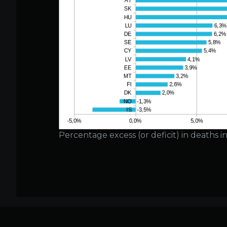
Percentage excess (or deficit) in deaths 