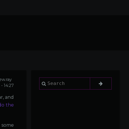
ew.ray
Search
- 14:27
r, and
do the
, some