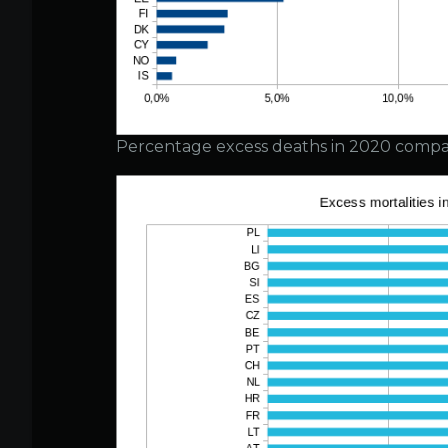
Percentage excess deaths in 2020 compa