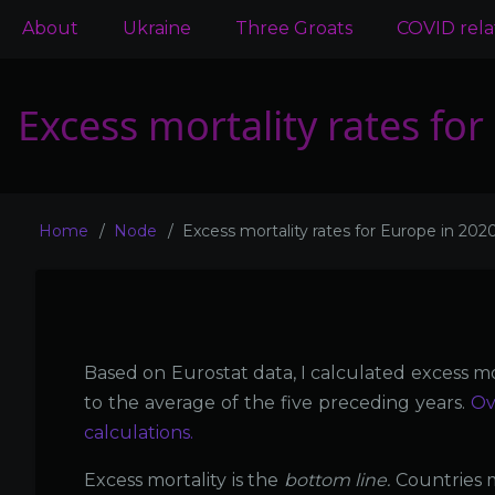
Main
About
Ukraine
Three Groats
COVID rel
navigation
Excess mortality rates fo
Home
Node
Excess mortality rates for Europe in 202
Breadcrumb
Based on Eurostat data, I calculated excess mo
to the average of the five preceding years.
Ov
calculations.
Excess mortality is the
bottom line.
Countries 