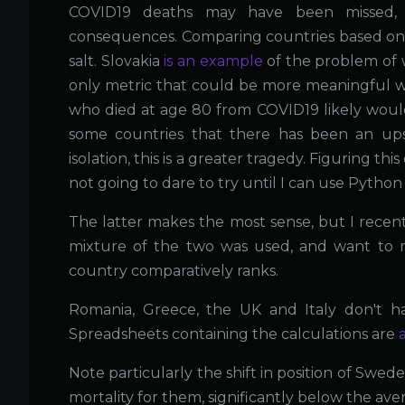
COVID19 deaths may have been missed, 
consequences. Comparing countries based on r
salt. Slovakia
is an example
of the problem of 
only metric that could be more meaningful wo
who died at age 80 from COVID19 likely would d
some countries that there has been an up
isolation, this is a greater tragedy. Figuring t
not going to dare to try until I can use Pytho
The latter makes the most sense, but I recen
mixture of the two was used, and want to ma
country comparatively ranks.
Romania, Greece, the UK and Italy don't ha
Spreadsheets containing the calculations are
Note particularly the shift in position of Swede
mortality for them, significantly below the ave