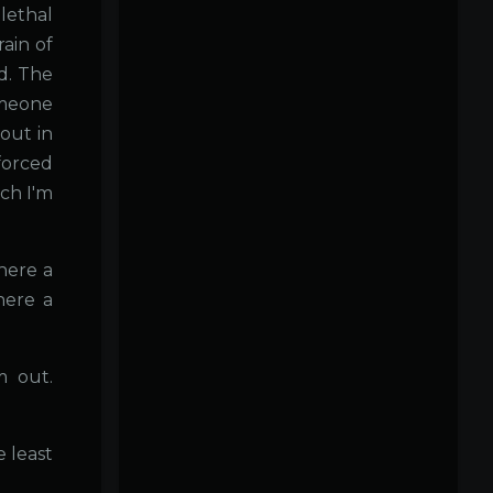
ethal
ain of
d. The
omeone
 out in
forced
ich I'm
here a
here a
m out.
e least