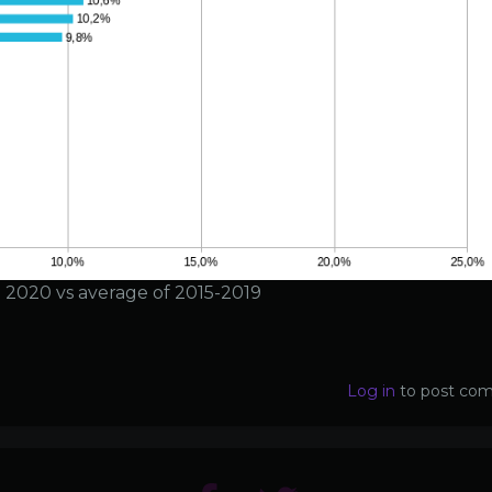
in 2020 vs average of 2015-2019
Log in
to post co