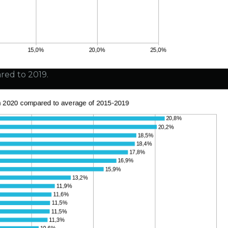
red to 2019.