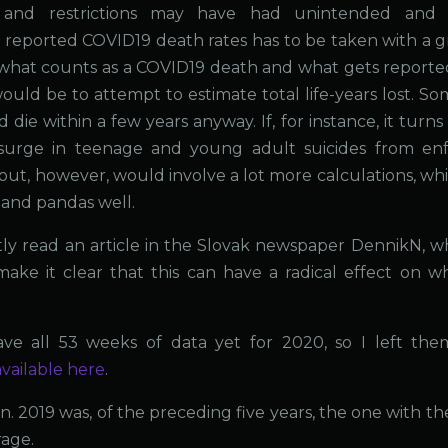
and restrictions may have had unintended and l
eported COVID19 death rates has to be taken with a gr
what counts as a COVID19 death and what gets reporte
uld be to attempt to estimate total life-years lost. S
ie within a few years anyway. If, for instance, it turns
surge in teenage and young adult suicides from en
his out, however, would involve a lot more calculations, wh
n and pandas well.
tly read an article in the Slovak newspaper DennikN, w
ke it clear that this can have a radical effect on w
ve all 53 weeks of data yet for 2020, so I left the
available here
.
n. 2019 was, of the preceding five years, the one with th
rage.