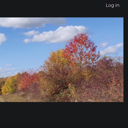
Log in