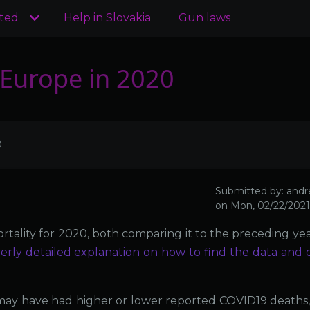
ated
Help in Slovakia
Gun laws
r Europe in 2020
0
Submitted by:
andr
on
Mon, 02/22/2021 
rtality for 2020, both comparing it to the preceding yea
erly detailed explanation on how to find the data and 
may have had higher or lower reported COVID19 deaths