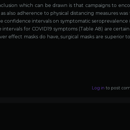
nclusion which can be drawn is that campaigns to enc
as also adherence to physical distancing measures was
 The confidence intervals on symptomatic seroprevalence 
e intervals for COVID19 symptoms (Table A8) are certain
tever effect masks do have, surgical masks are superior t
Log in
to post co