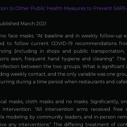
ion to Other Public Health Measures to Prevent SARS
ublished March 2021
o face masks. "At baseline and in weekly follow-up e-
ged to follow current COVID-19 recommendations fr
ancing (including in shops and public transportation,
sons seen, frequent hand hygiene and cleaning". The
n infection between the two groups. What is significant 
ding weekly contact, and the only variable was one gro
urring during a time period when restaurants and cafe
l masks, cloth masks and no masks. Significantly, on
ntervention. "All intervention arms received free 
ole modeling by community leaders, and in-person rem
ve any interventions." The differing treatment of cont