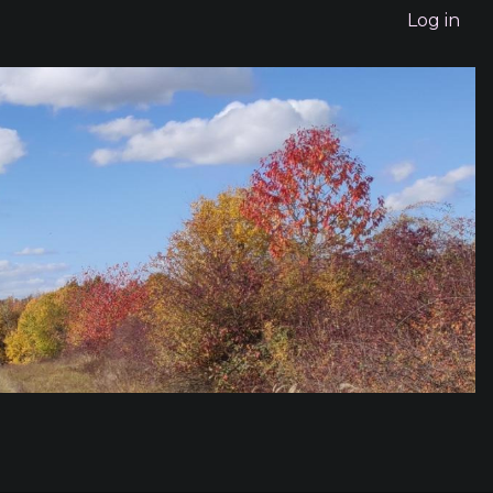
Log in