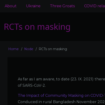
Main
About
Ukraine
Three Groats
COVID rel
navigation
RCTs on masking
Home
Node
RCTs on masking
Breadcrumb
As far as I am aware, to date (23. IX. 2021) th
of SARS-CoV-2.
The Impact of Community Masking on COVID-19
Conduced in rural Bangladesh November 2020 