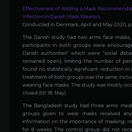
Effectiveness of Adding a Mask Recommendat
Infection in Danish Mask Wearers
Conducted in Denmark, April and May 2020, p
The Danish study had two arms: face masks, n
participants in both groups were encoura
Danish authorities" which were "social dist
remained open), limiting the number of per
found no statistically significant reduction i
treatment of both groups was the same, inclu
wearing face masks. The study was mostly occ
closed (till 18. May).
The Bangladesh study had three arms: medica
groups given to wear masks received any i
information on the importance of masking, r
for 8 weeks. The control group did not recei