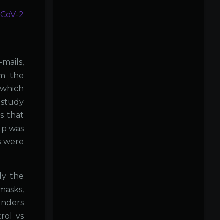
-CoV-2
mails,
om the
 which
 study
is that
up was
s were
ly the
masks,
inders
rol vs