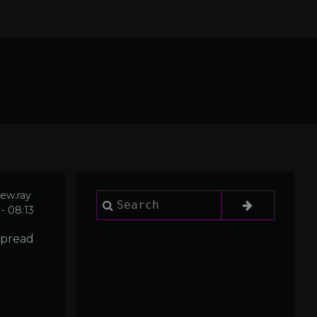
ew.ray
Search
- 08:13
 spread