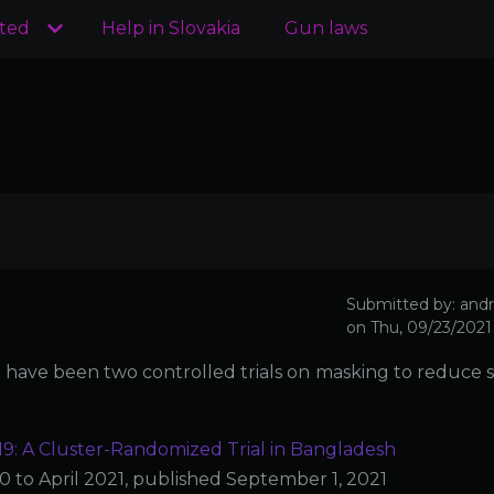
ated
Help in Slovakia
Gun laws
Submitted by:
andr
on
Thu, 09/23/2021 
ere have been two controlled trials on masking to reduce
: A Cluster-Randomized Trial in Bangladesh
to April 2021, published September 1, 2021