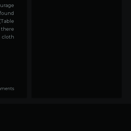
ourage
 found
(Table
 there
o cloth
mments