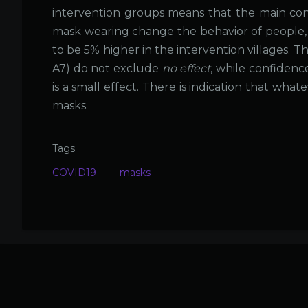
intervention groups means that the main co
mask wearing change the behavior of people, 
to be 5% higher in the intervention villages.
A7) do not exclude
no effect
, while confidenc
is a small effect. There is indication that wha
masks.
Tags
COVID19
masks