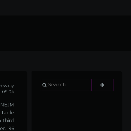
Search
rew.ray
 - 09:04
e NEJM
 table
 third
er. 96