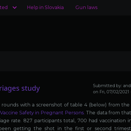
ated
Help in Slovakia
Gun laws
iages study
Submitted by:
and
on
Fri, 07/02/2021
 rounds with a screenshot of table 4 (below) from th
Vaccine Safety in Pregnant Persons.
The data from that
age rate. 827 participants total, 700 had vaccination in
en getting the shot in the first or second trimest