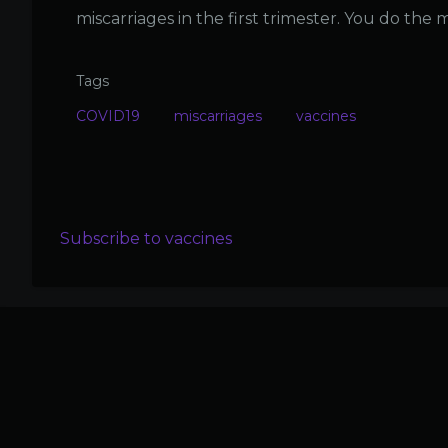
miscarriages in the first trimester. You do the 
Tags
COVID19
miscarriages
vaccines
Subscribe to vaccines