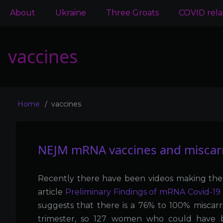
Main
About
Ukraine
Three Groats
COVID rel
navigation
vaccines
Home
vaccines
Breadcrumb
NEJM mRNA vaccines and miscarr
Recently there have been videos making the
article
Preliminary Findings of mRNA Covid-19 
suggests that there is a 76% to 100% miscarri
trimester, so 127 women who could have be