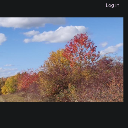
Log in