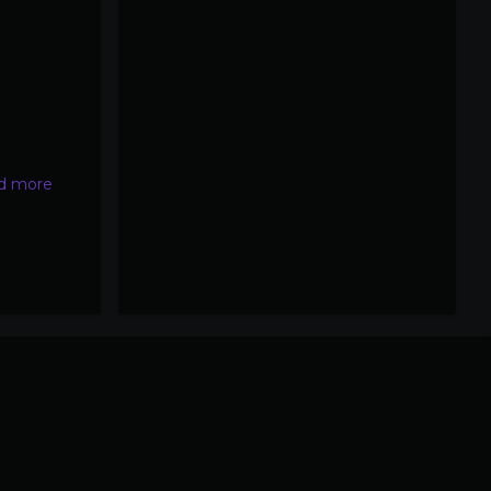
d more
about
NEJM
mRNA
vaccines
and
miscarriages
study