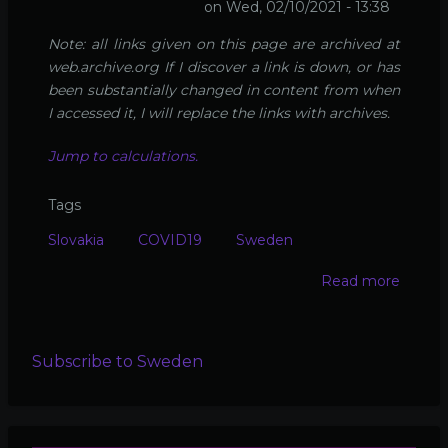
on
Wed, 02/10/2021 - 13:38
Note: all links given on this page are archived at
web.archive.org If I discover a link is down, or has
been substantially changed in content from when
I accessed it, I will replace the links with archives.
Jump to calculations.
Tags
Slovakia
COVID19
Sweden
Read more
about
Calcul
real
Slovak
Subscribe to Sweden
COVI
death
rate
(and