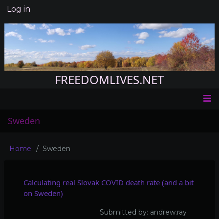
Skip
Log in
User
to
account
main
menu
content
FREEDOMLIVES.NET
Main
Sweden
navigation
Home
Sweden
Breadcrumb
Calculating real Slovak COVID death rate (and a bit
on Sweden)
Submitted by:
andrew.ray